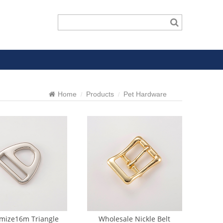
Home
Products
Pet Hardware
mize16m Triangle
Wholesale Nickle Belt