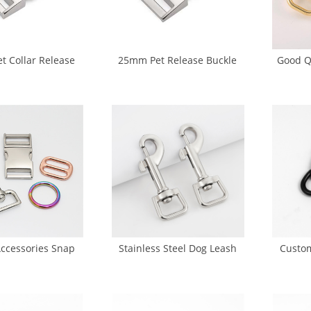
 Collar Release
25mm Pet Release Buckle
Good Q
e (DS-0054A)
(DS-0056)
Dog 
Accessories Snap
Stainless Steel Dog Leash
Custom
ase Buckle O Ring
Snap Hook (GK5-0025)
Snap Ho
uckle (CA-0047)