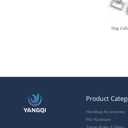
Dog Coll
Buck
Product Categ
Handbag Accessories
Pet Hardware
Zipper Puller & Slider