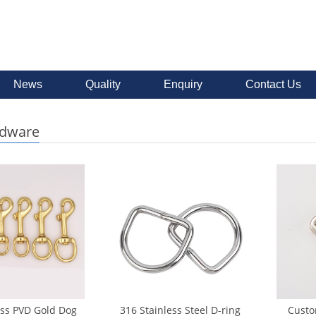
News
Quality
Enquiry
Contact Us
rdware
ass PVD Gold Dog
316 Stainless Steel D-ring
Custo