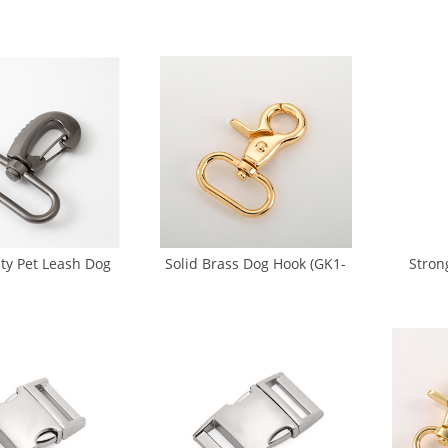
m Metal Dog Hook
Welded 25mm (SS-0036)
Ring Bu
DB-0004Z)
Bu
ty Pet Leash Dog
Solid Brass Dog Hook (GK1-
Stron
k Swivel Trigger
0017)
Leash H
 (GK2-0032)