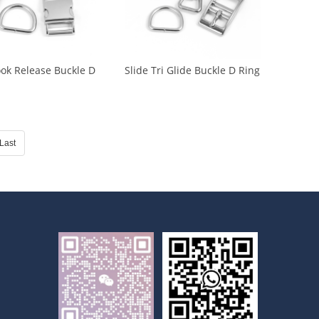
ok Release Buckle D
Slide Tri Glide Buckle D Ring
ide Buckle (CA-0020)
Buckle Trigger Buckle (CA-
0021)
Last