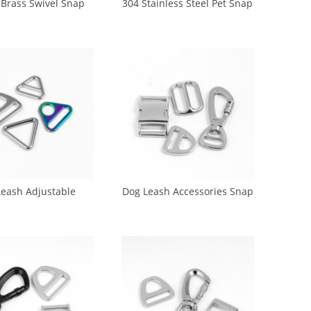
 Brass Swivel Snap
304 Stainless Steel Pet Snap
Dog Hooks for dog
Hook Zinc Round Swivel
ash (GK1-0027)
Clasp Hook (GK4-0025)
Leash Adjustable
Dog Leash Accessories Snap
ckles (CA-0014)
Hook Release Bukle
Adjustable Buckle (CA-0017)