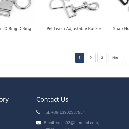
ar O Ring D Ring
Pet Leash Adjustable Buckle
Snap Ho
les (CA-0018)
Snap Hook Release Buckle
Ring Sl
(CA-0019)
1
2
3
Next
ory
Contact Us
Tel: +86-13902337584
Email: sales02@hl-metal.com;