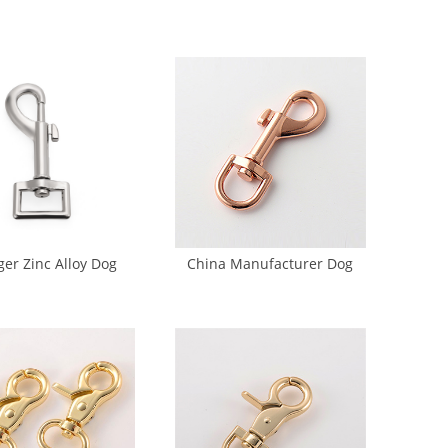
ckle Metal Adjuster
Buckle Strap Single Pin
ckle (DP-0229)
Buckle (DP-0156)
ger Zinc Alloy Dog
China Manufacturer Dog
ook Dog Chain Hook
Hook Golden 15mm Metal
(GK6-0027)
Dog Hook (GK5-0026A)