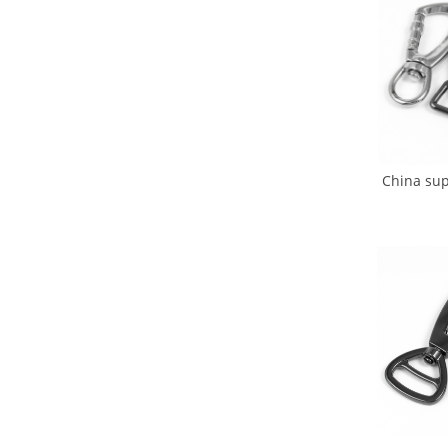
China sup
for Dog 
Hoo