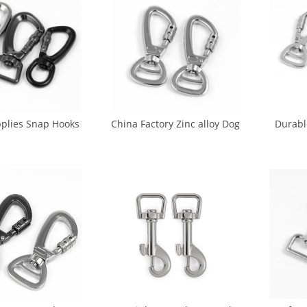
plies Snap Hooks
China Factory Zinc alloy Dog
Durabl
Leash Metal Dog
Hook Metal For Pet (DH-
Metal 
k (DH-0013)
0015)