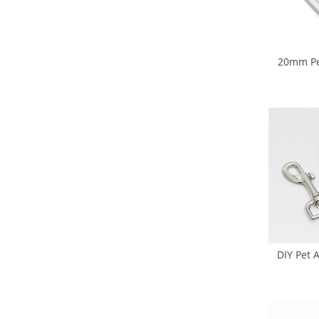
20mm Pet
Buckl
DIY Pet 
Hook Rele
Slide B