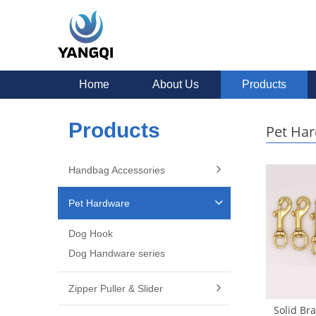
Home
About Us
Products
Products
Pet Ha
Handbag Accessories
Pet Hardware
Dog Hook
Dog Handware series
Zipper Puller & Slider
Solid Br