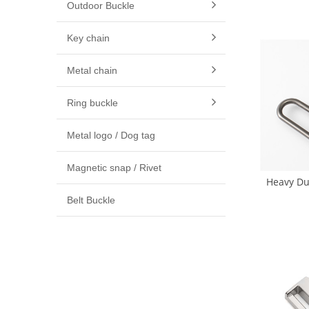
Outdoor Buckle
Hook 16m
(
Key chain
Metal chain
Ring buckle
Metal logo / Dog tag
Magnetic snap / Rivet
Heavy Du
Snap Hoo
Belt Buckle
Hook