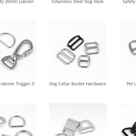
ty 20mm Lobster
Sstainless Steel Dog Hook
Safety
k 18K Gold Dog
Dog Leash Swivel Snap Hook
Hook 
Hook (DH-0021)
In Stock (GK5-0026)
le
rabiner Trigger D
Dog Collar Buckle Hardware
Pet 
 Buckle (CA-0013)
Manufacturer (CA-0015)
Bu