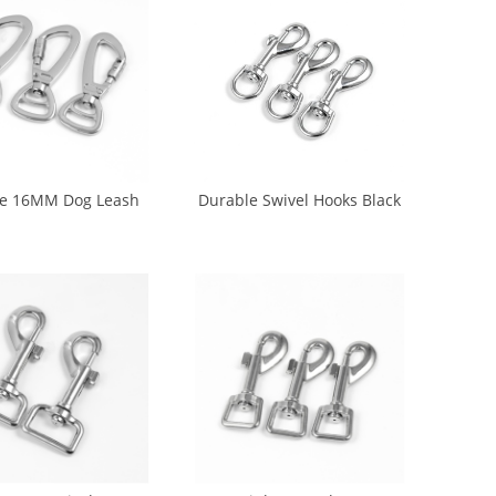
e 16MM Dog Leash
Durable Swivel Hooks Black
Dog Hook (DH-0016)
Metal Hook For Dog Leash
(DH-0019)