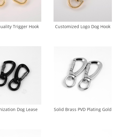
uality Trigger Hook
Customized Logo Dog Hook
Leash(GK5-0013)
Brass Snap Hook For Dog
Leash (GK5-0017)
ization Dog Lease
Solid Brass PVD Plating Gold
ok Nickel Dog Hook
Dog Hook 20 mm (DH-0010)
(DH-0006)