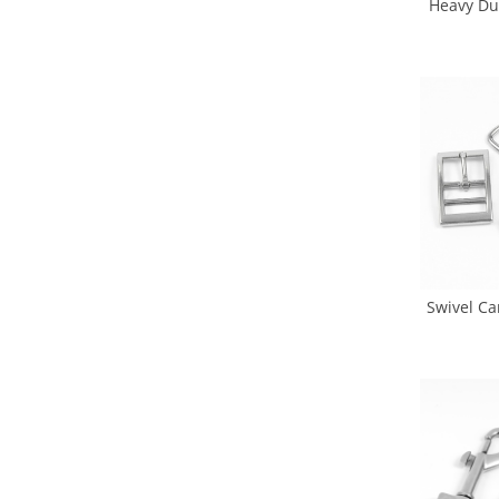
Heavy Du
Dog Hoo
Leash 
Swivel Ca
Ring Pin