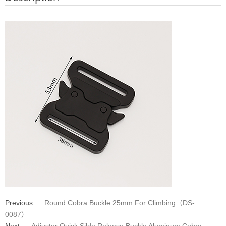
Previous:
Round Cobra Buckle 25mm For Climbing（DS-
0087）
Next:
Adjuster Quick Silde Release Buckle Aluminum Cobra