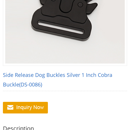
Side Release Dog Buckles Silver 1 Inch Cobra
Buckle(DS-0086)
Description