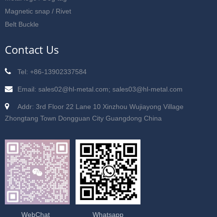
Magnetic snap / Rivet
Belt Buckle
Contact Us
Tel: +86-13902337584
Email: sales02@hl-metal.com; sales03@hl-metal.com
Addr: 3rd Floor 22 Lane 10 Xinzhou Wujiayong Village
Zhongtang Town Dongguan City Guangdong China
WebChat
Whatsapp