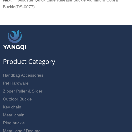
Buckle(DS-0077)
Product Category
Handbag Accessories
Pet Hardware
Zipper Puller & Slider
Outdoor Buckle
Key chain
Metal chain
Ring buckle
Metal logo / Dog tag