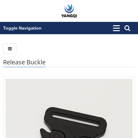
Toggle Navigation
Release Buckle