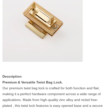
Description
Premium & Versatile Twist Bag Lock.
Our premium twist bag lock is crafted for both function and flair,
making it a perfect hardware component across a wide range of
applications. Made from high-quality zinc alloy and nickel free-
plated , this twist lock features is easy opened base and a secure