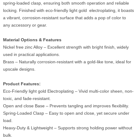
spring-loaded clasp, ensuring both smooth operation and reliable
locking. Finished with eco-friendly light gold electroplating, it boasts
a vibrant, corrosion-resistant surface that adds a pop of color to
any accessory or gear.
Material Options & Features
Nickel free zinc Alloy – Excellent strength with bright finish, widely
used in practical applications.
Brass – Naturally corrosion-resistant with a gold-like tone, ideal for
upscale designs.
Product Features:
Eco-Friendly light gold Electroplating – Vivid multi-color sheen, non-
toxic, and fade-resistant.
Open and close Base – Prevents tangling and improves flexibility.
Spring-Loaded Clasp – Easy to open and close, yet secure under
load.
Heavy-Duty & Lightweight – Supports strong holding power without
bulk.