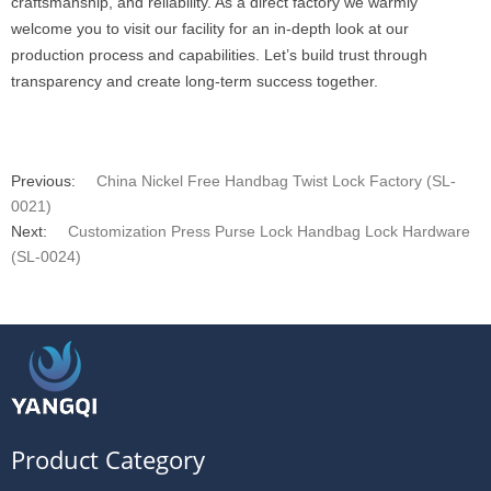
craftsmanship, and reliability. As a direct factory we warmly
welcome you to visit our facility for an in-depth look at our
production process and capabilities. Let’s build trust through
transparency and create long-term success together.
Previous:
China Nickel Free Handbag Twist Lock Factory (SL-
0021)
Next:
Customization Press Purse Lock Handbag Lock Hardware
(SL-0024)
Product Category