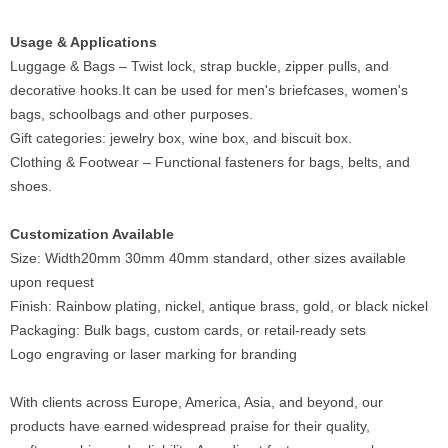
Usage & Applications
Luggage & Bags – Twist lock, strap buckle, zipper pulls, and
decorative hooks.It can be used for men's briefcases, women's
bags, schoolbags and other purposes.
Gift categories: jewelry box, wine box, and biscuit box.
Clothing & Footwear – Functional fasteners for bags, belts, and
shoes.
Customization Available
Size: Width20mm 30mm 40mm standard, other sizes available
upon request
Finish: Rainbow plating, nickel, antique brass, gold, or black nickel
Packaging: Bulk bags, custom cards, or retail-ready sets
Logo engraving or laser marking for branding
With clients across Europe, America, Asia, and beyond, our
products have earned widespread praise for their quality,