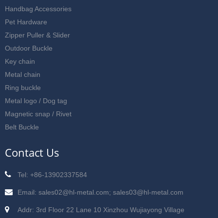
Handbag Accessories
Pet Hardware
Zipper Puller & Slider
Outdoor Buckle
Key chain
Metal chain
Ring buckle
Metal logo / Dog tag
Magnetic snap / Rivet
Belt Buckle
Contact Us
Tel: +86-13902337584
Email: sales02@hl-metal.com; sales03@hl-metal.com
Addr: 3rd Floor 22 Lane 10 Xinzhou Wujiayong Village