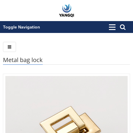
Toggle Navigation
Metal bag lock