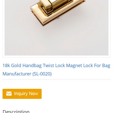
18k Gold Handbag Twist Lock Magnet Lock For Bag
Manufacturer (SL-0020)
Description