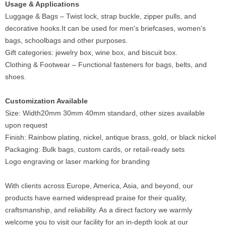
Usage & Applications
Luggage & Bags – Twist lock, strap buckle, zipper pulls, and
decorative hooks.It can be used for men's briefcases, women's
bags, schoolbags and other purposes.
Gift categories: jewelry box, wine box, and biscuit box.
Clothing & Footwear – Functional fasteners for bags, belts, and
shoes.
Customization Available
Size: Width20mm 30mm 40mm standard, other sizes available
upon request
Finish: Rainbow plating, nickel, antique brass, gold, or black nickel
Packaging: Bulk bags, custom cards, or retail-ready sets
Logo engraving or laser marking for branding
With clients across Europe, America, Asia, and beyond, our
products have earned widespread praise for their quality,
craftsmanship, and reliability. As a direct factory we warmly
welcome you to visit our facility for an in-depth look at our