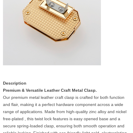
Description
Premium & Versatile Leather Craft Metal Clasp.
Our premium metal leather craft clasp is crafted for both function
and flair, making it a perfect hardware component across a wide
range of applications. Made from high-quality zinc alloy and nickel
free-plated , this twist lock features is easy opened base and a
secure spring-loaded clasp, ensuring both smooth operation and