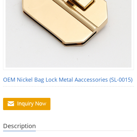
OEM Nickel Bag Lock Metal Aaccessories (SL-0015)
Description