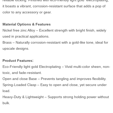
reliable locking. Finished with eco-friendly light gold electroplating,
it boasts a vibrant, corrosion-resistant surface that adds a pop of
color to any accessory or gear.
Material Options & Features
Nickel free zinc Alloy – Excellent strength with bright finish, widely
used in practical applications.
Brass – Naturally corrosion-resistant with a gold-like tone, ideal for
upscale designs.
Product Features:
Eco-Friendly light gold Electroplating – Vivid multi-color sheen, non-
toxic, and fade-resistant.
Open and close Base – Prevents tangling and improves flexibility.
Spring-Loaded Clasp – Easy to open and close, yet secure under
load.
Heavy-Duty & Lightweight – Supports strong holding power without
bulk.