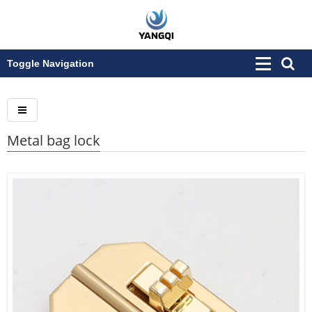
Toggle Navigation
Metal bag lock