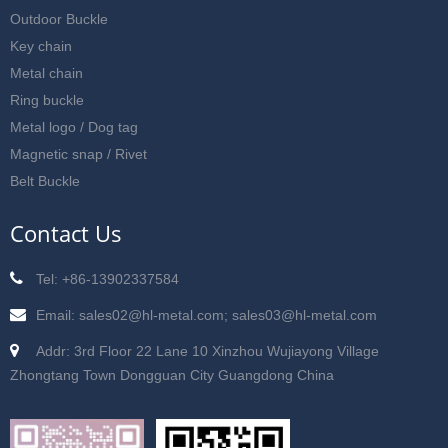
Outdoor Buckle
Key chain
Metal chain
Ring buckle
Metal logo / Dog tag
Magnetic snap / Rivet
Belt Buckle
Contact Us
Tel: +86-13902337584
Email: sales02@hl-metal.com; sales03@hl-metal.com
Addr: 3rd Floor 22 Lane 10 Xinzhou Wujiayong Village
Zhongtang Town Dongguan City Guangdong China