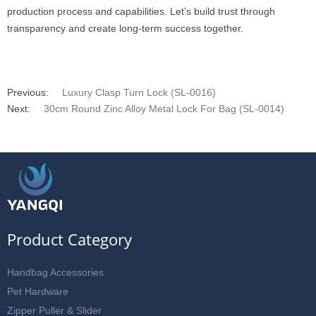
production process and capabilities. Let’s build trust through
transparency and create long-term success together.
Previous:
Luxury Clasp Turn Lock (SL-0016)
Next:
30cm Round Zinc Alloy Metal Lock For Bag (SL-0014)
Product Category
Handbag Accessories
Pet Hardware
Zipper Puller & Slider