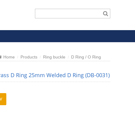
Home
Products
Ring buckle
D Ring / O Ring
rass D Ring 25mm Welded D Ring (DB-0031)