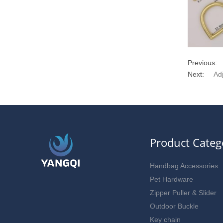
Previous:
Next:
Ad
Product Categ
Handbag Accessories
Pet Hardware
Zipper Puller & Slider
Outdoor Buckle
Key chain