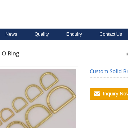
News
Quality
Enquiry
Contact Us
/ O Ring
Custom Solid B