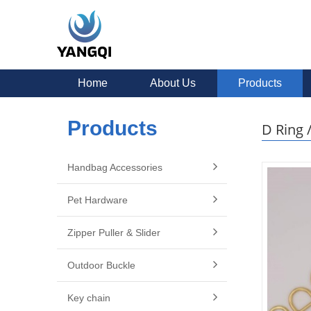
Home
About Us
Products
Products
D Ring 
Handbag Accessories
Pet Hardware
Zipper Puller & Slider
Outdoor Buckle
Key chain