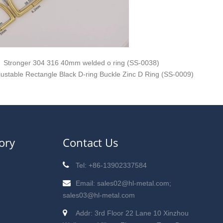
Stronger 304 316 40mm welded o ring (SS-0038)
justable Rectangle Black D-ring Buckle Zinc D Ring (SS-0009)
ory
Contact Us
Tel: +86-13902337584
Email: sales02@hl-metal.com;
sales03@hl-metal.com
Addr: 3rd Floor 22 Lane 10 Xinzhou