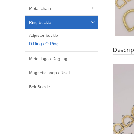
Metal chain
Ring buckle
Adjuster buckle
D Ring / O Ring
Descrip
Metal logo / Dog tag
Magnetic snap / Rivet
Belt Buckle