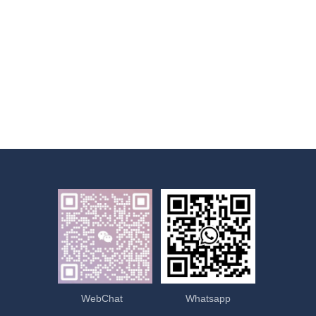
WebChat
Whatsapp