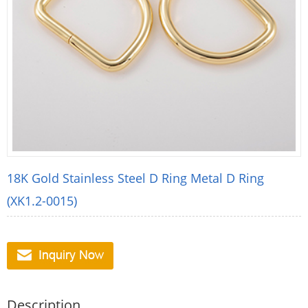
18K Gold Stainless Steel D Ring Metal D Ring
(XK1.2-0015)
Description