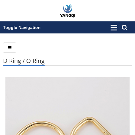
Toggle Navigation
D Ring / O Ring