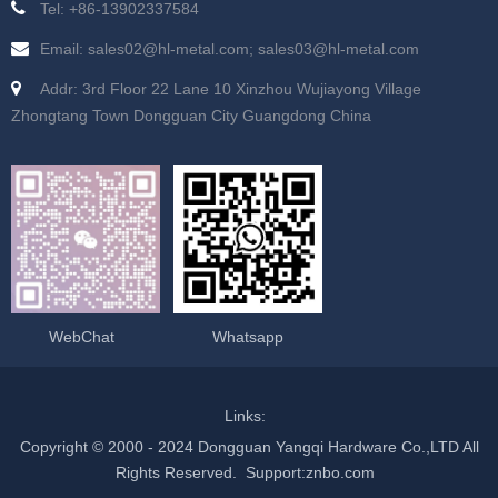
Tel: +86-13902337584
Email: sales02@hl-metal.com; sales03@hl-metal.com
Addr: 3rd Floor 22 Lane 10 Xinzhou Wujiayong Village
Zhongtang Town Dongguan City Guangdong China
WebChat
Whatsapp
Links:
Copyright © 2000 - 2024 Dongguan Yangqi Hardware Co.,LTD All
Rights Reserved.
Support
:
znbo.com