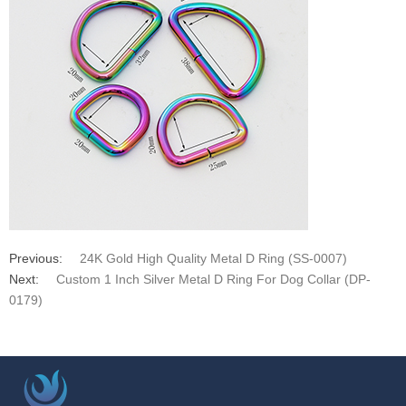
Previous:
24K Gold High Quality Metal D Ring (SS-0007)
Next:
Custom 1 Inch Silver Metal D Ring For Dog Collar (DP-
0179)