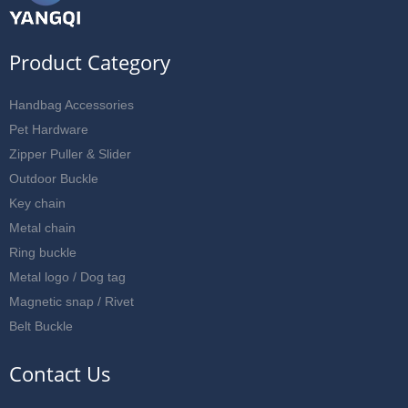
Product Category
Handbag Accessories
Pet Hardware
Zipper Puller & Slider
Outdoor Buckle
Key chain
Metal chain
Ring buckle
Metal logo / Dog tag
Magnetic snap / Rivet
Belt Buckle
Contact Us