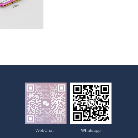
WebChat
Whatsapp