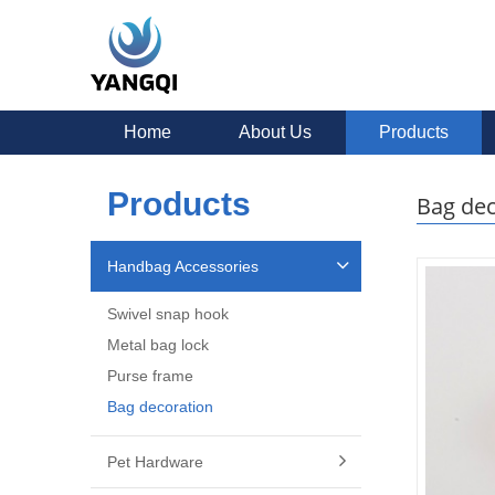
Home
About Us
Products
Products
Bag dec
Handbag Accessories
Swivel snap hook
Metal bag lock
Purse frame
Bag decoration
Pet Hardware