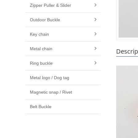
Zipper Puller & Slider
Outdoor Buckle
Key chain
Metal chain
Descrip
Ring buckle
Metal logo / Dog tag
Magnetic snap / Rivet
Belt Buckle