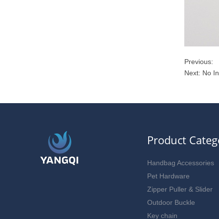
Previous:
Next: No I
Product Categ
Handbag Accessories
Pet Hardware
Zipper Puller & Slider
Outdoor Buckle
Key chain