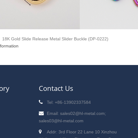
18K Gold Slide Release Metal Slider Buckle (DP-0222)
nformation
ory
Contact Us
Tel: +86-13902337584
Email: sales02@hl-metal.com;
sales03@hl-metal.com
Addr: 3rd Floor 22 Lane 10 Xinzhou