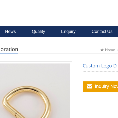
News
Quality
Enquiry
Contact Us
oration
Home
Custom Logo D R