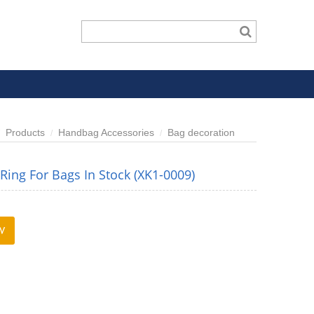
Products
Handbag Accessories
Bag decoration
ing For Bags In Stock (XK1-0009)