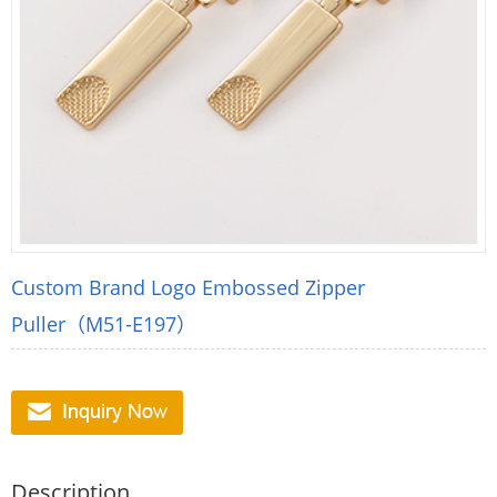
Custom Brand Logo Embossed Zipper
Puller（M51-E197）
Description