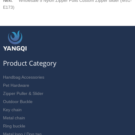
Next:
Wholesale 5 Nylon Zipper Pulls Custom Zipper slider (M51-
E173)
Product Category
Handbag Accessories
Pet Hardware
Zipper Puller & Slider
Outdoor Buckle
Key chain
Metal chain
Ring buckle
Metal logo / Dog tag