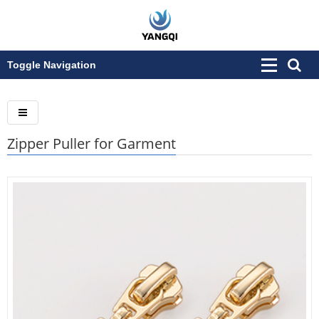
Toggle Navigation
Zipper Puller for Garment