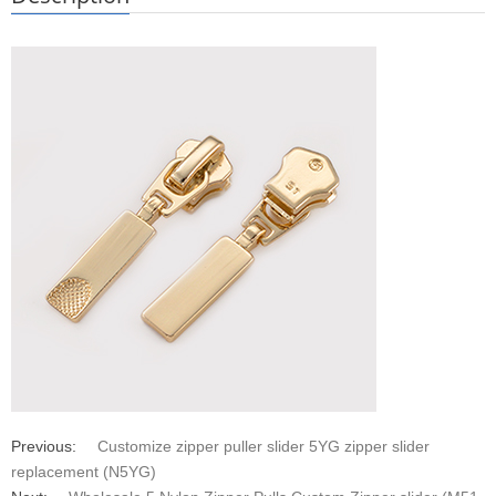
Previous:
Customize zipper puller slider 5YG zipper slider
replacement (N5YG)