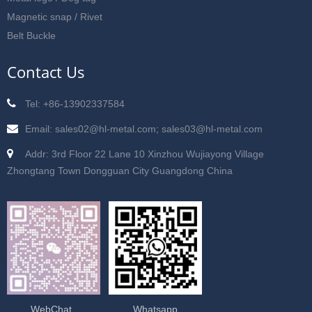
Magnetic snap / Rivet
Belt Buckle
Contact Us
Tel: +86-13902337584
Email: sales02@hl-metal.com; sales03@hl-metal.com
Addr: 3rd Floor 22 Lane 10 Xinzhou Wujiayong Village
Zhongtang Town Dongguan City Guangdong China
WebChat
Whatsapp