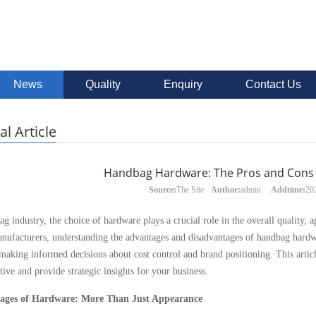
News
Quality
Enquiry
Contact Us
al Article
Handbag Hardware: The Pros and Cons 
Source:
The Site
Author:
admin
Addtime:
20
ag industry, the choice of hardware plays a crucial role in the overall quality,
nufacturers, understanding the advantages and disadvantages of handbag hardwa
 making informed decisions about cost control and brand positioning. This arti
ive and provide strategic insights for your business.
ages of Hardware: More Than Just Appearance