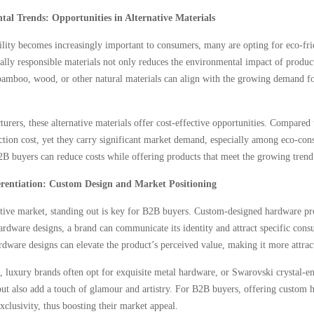
al Trends: Opportunities in Alternative Materials
ility becomes increasingly important to consumers, many are opting for eco-f
lly responsible materials not only reduces the environmental impact of produc
mboo, wood, or other natural materials can align with the growing demand for 
urers, these alternative materials offer cost-effective opportunities. Compare
tion cost, yet they carry significant market demand, especially among eco-consc
2B buyers can reduce costs while offering products that meet the growing trend
rentiation: Custom Design and Market Positioning
tive market, standing out is key for B2B buyers. Custom-designed hardware pro
hardware designs, a brand can communicate its identity and attract specific co
rdware designs can elevate the product’s perceived value, making it more attrac
 luxury brands often opt for exquisite metal hardware, or Swarovski crystal-e
ut also add a touch of glamour and artistry. For B2B buyers, offering custom 
xclusivity, thus boosting their market appeal.