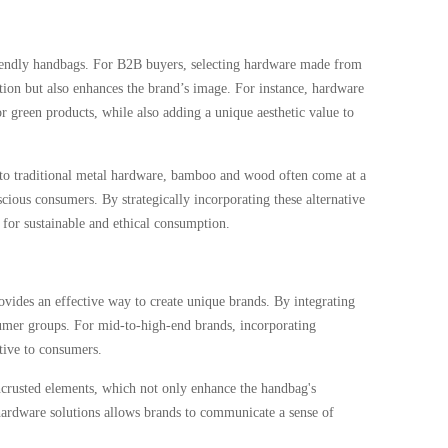
riendly handbags. For B2B buyers, selecting hardware made from
tion but also enhances the brand’s image. For instance, hardware
green products, while also adding a unique aesthetic value to
d to traditional metal hardware, bamboo and wood often come at a
ious consumers. By strategically incorporating these alternative
 for sustainable and ethical consumption.
vides an effective way to create unique brands. By integrating
nsumer groups. For mid-to-high-end brands, incorporating
tive to consumers.
ncrusted elements, which not only enhance the handbag's
hardware solutions allows brands to communicate a sense of