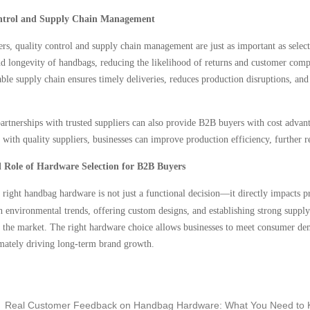
ntrol and Supply Chain Management
s, quality control and supply chain management are just as important as select
nd longevity of handbags, reducing the likelihood of returns and customer compl
table supply chain ensures timely deliveries, reduces production disruptions, an
rtnerships with trusted suppliers can also provide B2B buyers with cost advanta
s with quality suppliers, businesses can improve production efficiency, further 
l Role of Hardware Selection for B2B Buyers
e right handbag hardware is not just a functional decision—it directly impacts 
h environmental trends, offering custom designs, and establishing strong suppl
 the market. The right hardware choice allows businesses to meet consumer dema
imately driving long-term brand growth.
Real Customer Feedback on Handbag Hardware: What You Need to