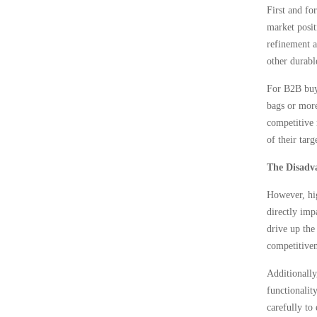
First and fo
market posit
refinement a
other durabl
For B2B buye
bags or more
competitive 
of their tar
The Disadv
However, hig
directly imp
drive up the
competitiven
Additionally
functionalit
carefully to