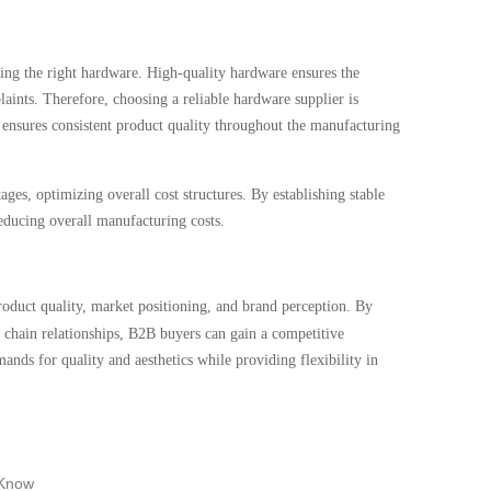
ing the right hardware. High-quality hardware ensures the
aints. Therefore, choosing a reliable hardware supplier is
d ensures consistent product quality throughout the manufacturing
ges, optimizing overall cost structures. By establishing stable
reducing overall manufacturing costs.
product quality, market positioning, and brand perception. By
y chain relationships, B2B buyers can gain a competitive
nds for quality and aesthetics while providing flexibility in
 Know