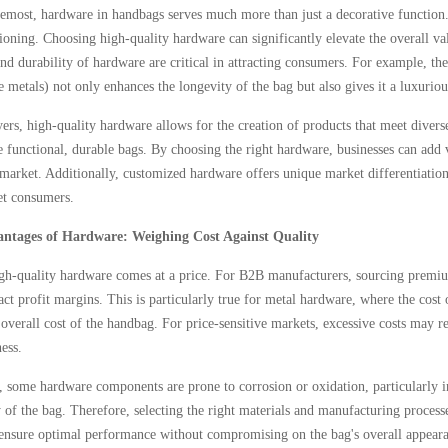
remost, hardware in handbags serves much more than just a decorative function. I
ioning. Choosing high-quality hardware can significantly elevate the overall v
nd durability of hardware are critical in attracting consumers. For example, th
e metals) not only enhances the longevity of the bag but also gives it a luxuriou
rs, high-quality hardware allows for the creation of products that meet divers
 functional, durable bags. By choosing the right hardware, businesses can add v
market. Additionally, customized hardware offers unique market differentiation,
get consumers.
antages of Hardware: Weighing Cost Against Quality
h-quality hardware comes at a price. For B2B manufacturers, sourcing premium
act profit margins. This is particularly true for metal hardware, where the cos
 overall cost of the handbag. For price-sensitive markets, excessive costs may r
ess.
, some hardware components are prone to corrosion or oxidation, particularly i
y of the bag. Therefore, selecting the right materials and manufacturing processe
 ensure optimal performance without compromising on the bag's overall appearan