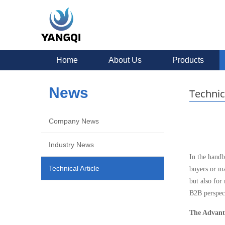
Home
About Us
Products
News
Technic
Company News
Industry News
In the handb
Technical Article
buyers or ma
but also for
B2B perspect
The Advant