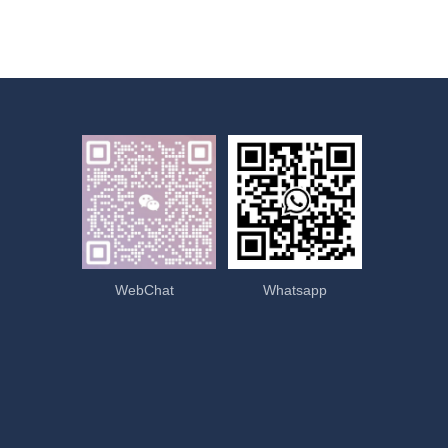
WebChat
Whatsapp