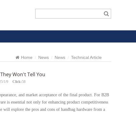
Home
News
News
Technical Article
They Won't Tell You
25/1/9
Click:
58
 appearance, and market acceptance of the final product. For B2B
re is essential not only for enhancing product competitiveness
cle will explore the pros and cons of handbag hardware from a