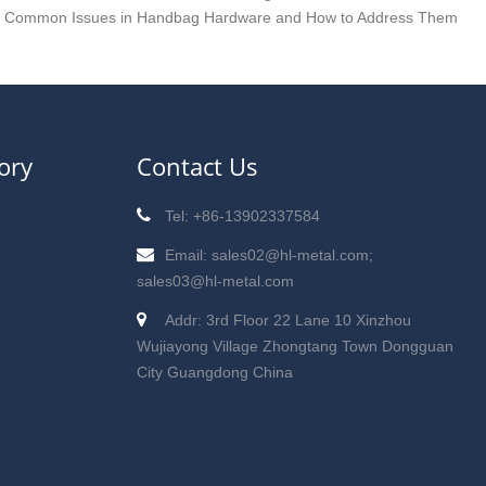
x Common Issues in Handbag Hardware and How to Address Them
ory
Contact Us
Tel: +86-13902337584
Email: sales02@hl-metal.com;
sales03@hl-metal.com
Addr: 3rd Floor 22 Lane 10 Xinzhou
Wujiayong Village Zhongtang Town Dongguan
City Guangdong China