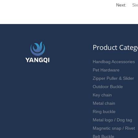
Next:
Si
Product Categ
Handbag Accessories
Pet Hardware
Zipper Puller & Slider
Outdoor Buckle
Key chain
Metal chain
Ring buckle
Metal logo / Dog tag
Magnetic snap / Rivet
Belt Buckle