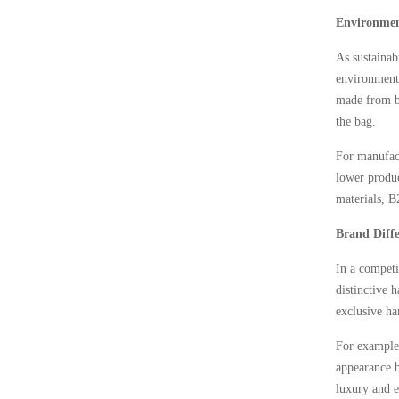
Environment
As sustainab
environmenta
made from ba
the bag.
For manufact
lower produc
materials, B
Brand Diffe
In a competi
distinctive 
exclusive ha
For example,
appearance b
luxury and e