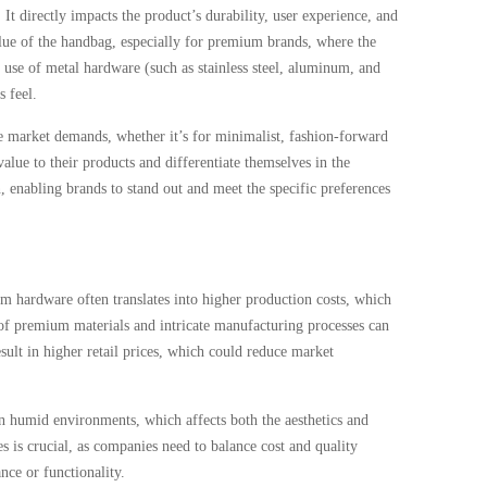
t directly impacts the product’s durability, user experience, and
alue of the handbag, especially for premium brands, where the
e use of metal hardware (such as stainless steel, aluminum, and
s feel.
e market demands, whether it’s for minimalist, fashion-forward
alue to their products and differentiate themselves in the
 enabling brands to stand out and meet the specific preferences
 hardware often translates into higher production costs, which
t of premium materials and intricate manufacturing processes can
esult in higher retail prices, which could reduce market
n humid environments, which affects both the aesthetics and
s is crucial, as companies need to balance cost and quality
ce or functionality.