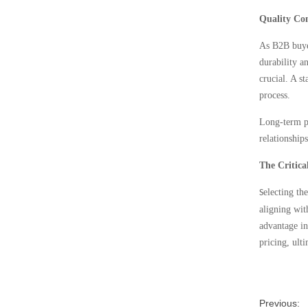
Quality Co
As B2B buyer
durability a
crucial. A s
process.
Long-term pa
relationship
The Critica
electing th
S
aligning wit
advantage in
pricing, ult
Previous: