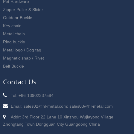
Pet Hardware
Zipper Puller & Slider
Outdoor Buckle
Key chain
Metal chain
Ring buckle
Metal logo / Dog tag
Magnetic snap / Rivet
Belt Buckle
Contact Us
Tel: +86-13902337584
Email: sales02@hl-metal.com; sales03@hl-metal.com
Addr: 3rd Floor 22 Lane 10 Xinzhou Wujiayong Village
Zhongtang Town Dongguan City Guangdong China