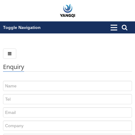
Toggle Navigation
Enquiry