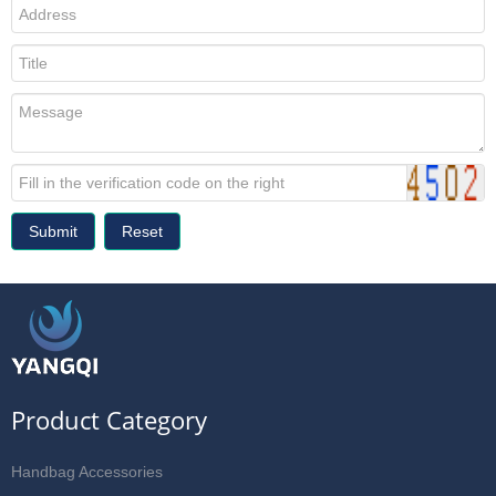
Submit
Reset
Product Category
Handbag Accessories